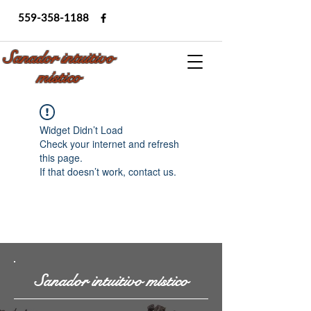
559-358-1188
Sanador intuitivo
místico
Widget Didn’t Load
Check your internet and refresh
this page.
If that doesn’t work, contact us.
Sanador intuitivo místico