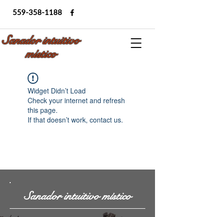
559-358-1188
Sanador intuitivo
místico
Widget Didn’t Load
Check your internet and refresh
this page.
If that doesn’t work, contact us.
Sanador intuitivo místico