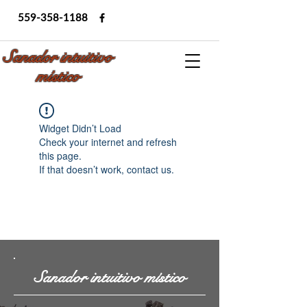
559-358-1188
Sanador intuitivo
místico
Widget Didn’t Load
Check your internet and refresh
this page.
If that doesn’t work, contact us.
Sanador intuitivo místico