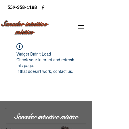
559-358-1188
Sanador intuitivo
místico
Widget Didn’t Load
Check your internet and refresh
this page.
If that doesn’t work, contact us.
Sanador intuitivo místico