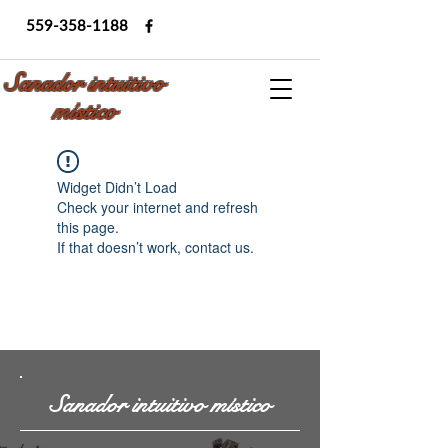
559-358-1188
Sanador intuitivo
místico
Widget Didn’t Load
Check your internet and refresh
this page.
If that doesn’t work, contact us.
Sanador intuitivo místico